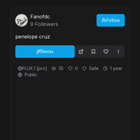
Fanofdc
Follow
9
Followers
penelope cruz
Remix
FLUX.1 [pro]
35
0
Safe
1 year
Public