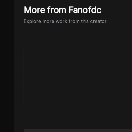
More from Fanofdc
Explore more work from this creator.