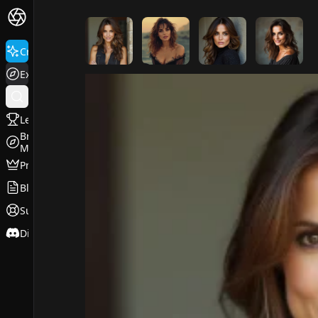
FluxPro.art
Create
Explore
Leaderboard
Browse
Models
Pricing
Blog
Support
Discord