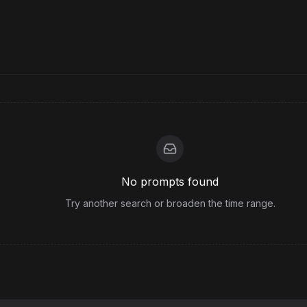
No prompts found
Try another search or broaden the time range.