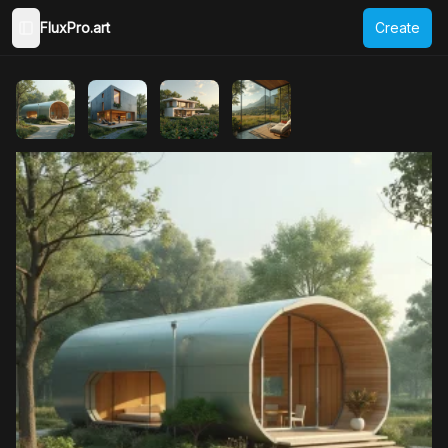
FluxPro.art
Create
Toggle Sidebar