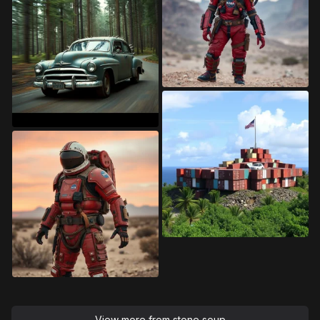
View more from
stone soup