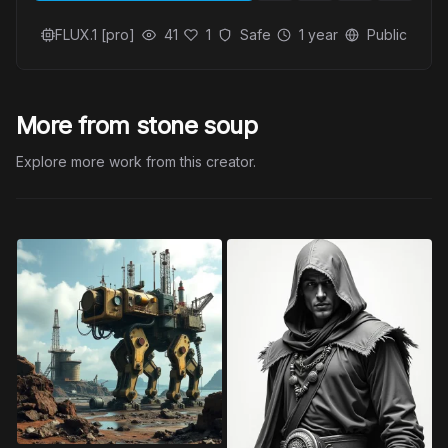
FLUX.1 [pro]
41
1
Safe
1 year
Public
More from stone soup
Explore more work from this creator.