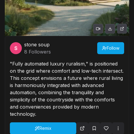
stone soup
Follow
8
Followers
"Fully automated luxury ruralism," is positioned
on the grid where comfort and low-tech intersect.
This concept envisions a future where rural living
is harmoniously integrated with advanced
automation, combining the tranquility and
simplicity of the countryside with the comforts
and conveniences provided by modern
technology.
Remix