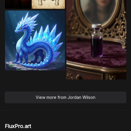
View more from
Jordan Wilson
FluxPro.art