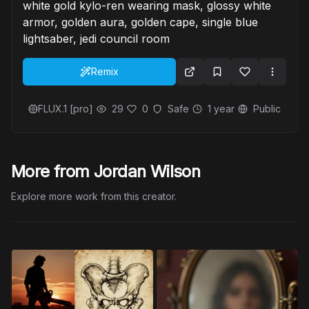
white gold kylo-ren wearing mask, glossy white
armor, golden aura, golden cape, single blue
lightsaber, jedi council room
Remix
FLUX.1 [pro]
29
0
Safe
1 year
Public
More from Jordan Wilson
Explore more work from this creator.