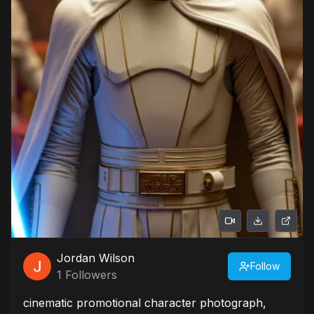
Jordan Wilson
Follow
1
Followers
cinematic promotional character photograph,