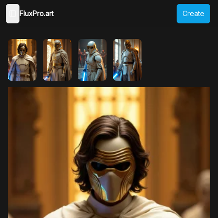
FluxPro.art
Create
Toggle Sidebar