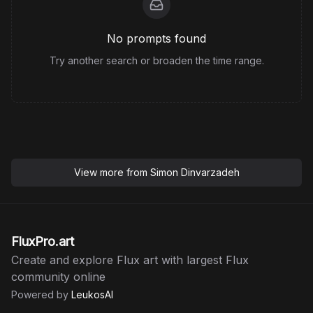
No prompts found
Try another search or broaden the time range.
View more from
Simon Dinvarzadeh
FluxPro.art
Create and explore Flux art with largest Flux
community online
Powered by
LeukosAI