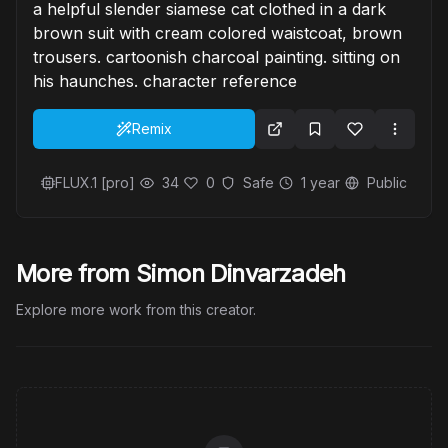
a helpful slender siamese cat clothed in a dark
brown suit with cream colored waistcoat, brown
trousers. cartoonish charcoal painting. sitting on
his haunches. character reference
Remix
FLUX.1 [pro]
34
0
Safe
1 year
Public
More from Simon Dinvarzadeh
Explore more work from this creator.