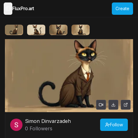
FluxPro.art
Create
Toggle Sidebar
Simon Dinvarzadeh
Follow
0
Followers