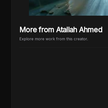
More from Atallah Ahmed
Explore more work from this creator.