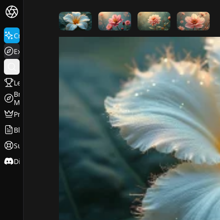
FluxPro.art
Create
Explore
Leaderboard
Browse
Models
Pricing
Blog
Support
Discord