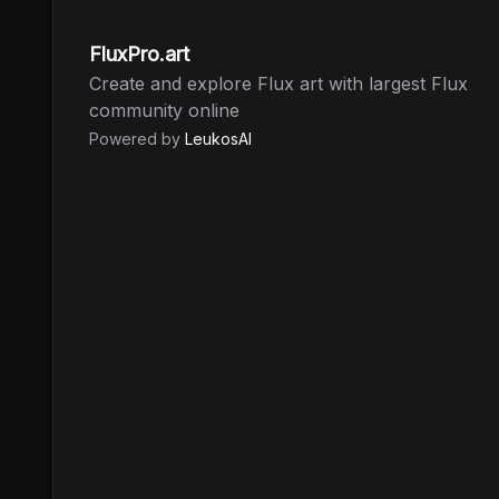
FluxPro.art
Create and explore Flux art with largest Flux
community online
Powered by
LeukosAI