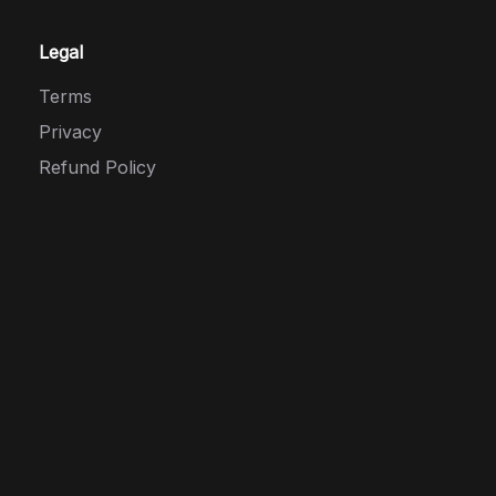
Legal
Terms
Privacy
Refund Policy