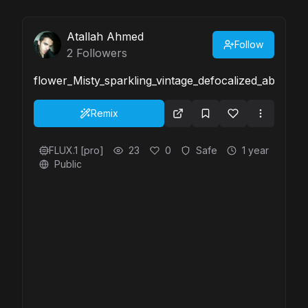
Atallah Ahmed
Follow
2
Followers
flower_Misty_sparkling_vintage_defocalized_abstr-
Remix
FLUX.1 [pro]
23
0
Safe
1 year
Public