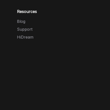
Resources
Blog
Support
HiDream