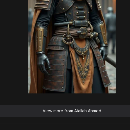
View more from
Atallah Ahmed