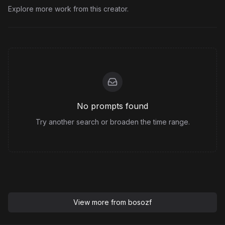
Explore more work from this creator.
No prompts found
Try another search or broaden the time range.
View more from
bosozf