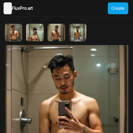
FluxPro.art
Create
Toggle Sidebar