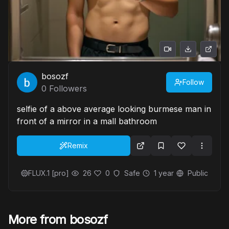
bosozf
Follow
0
Followers
selfie of a above average looking burmese man in
front of a mirror in a mall bathroom
Remix
FLUX.1 [pro]
26
0
Safe
1 year
Public
More from bosozf