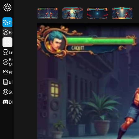
FluxPro.art
Create
Explore
Leaderboard
Browse
Models
Pricing
Blog
Support
Discord