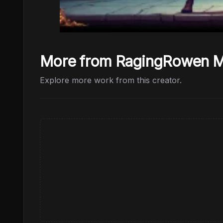
More from RagingRowen
Explore more work from this creator.