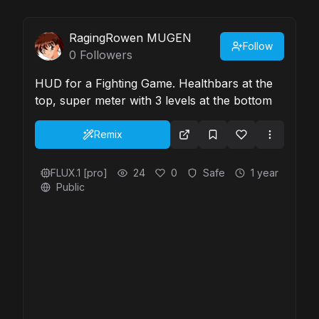
RagingRowen MUGEN
Follow
0
Followers
HUD for a Fighting Game. Healthbars at the
top, super meter with 3 levels at the bottom
Remix
FLUX.1 [pro]
24
0
Safe
1 year
Public