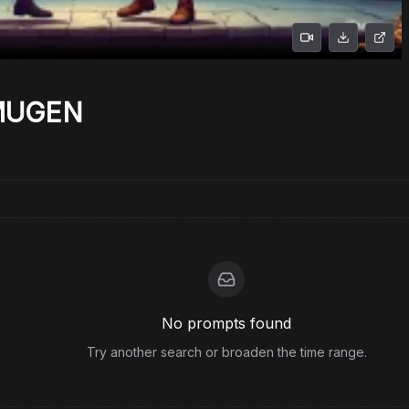
 MUGEN
No prompts found
Try another search or broaden the time range.