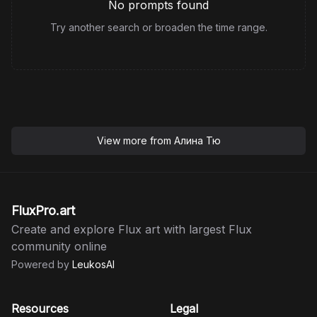
No prompts found
Try another search or broaden the time range.
View more from
Алина Тю
FluxPro.art
Create and explore Flux art with largest Flux
community online
Powered by
LeukosAI
Resources
Legal