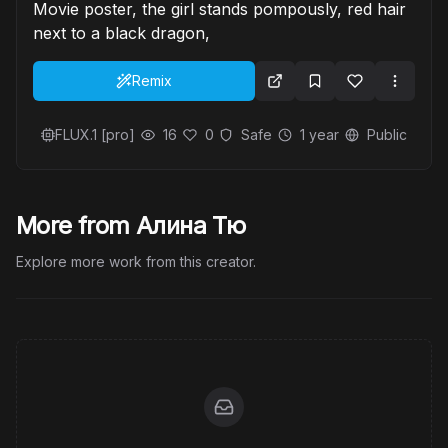
Movie poster, the girl stands pompously, red hair
next to a black dragon,
Remix
FLUX.1 [pro]
16
0
Safe
1 year
Public
More from Алина Тю
Explore more work from this creator.