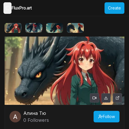
FluxPro.art
Create
Toggle Sidebar
Алина Тю
Follow
0
Followers