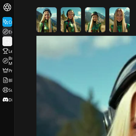
FluxPro.art
Create
Explore
Leaderboard
Browse
Models
Pricing
Blog
Support
Discord