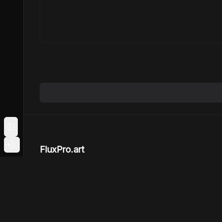
Toggle Sidebar
Login
FluxPro.art
Create and explore Flux art with largest Flux
community online
Powered by
LeukosAI