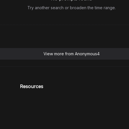
Try another search or broaden the time range.
View more from
Anonymous4
Resources
Blog
Support
HiDream