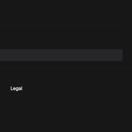
Legal
Terms
Privacy
Refund Policy