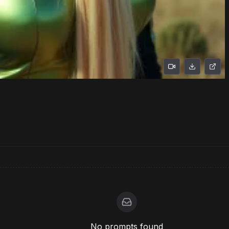
No prompts found