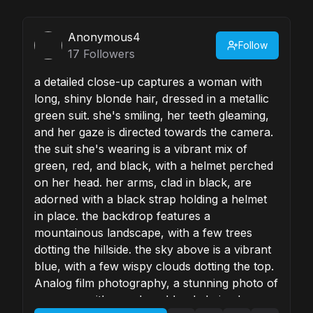
Anonymous4
Follow
17
Followers
a detailed close-up captures a woman with
long, shiny blonde hair, dressed in a metallic
green suit. she's smiling, her teeth gleaming,
and her gaze is directed towards the camera.
the suit she's wearing is a vibrant mix of
green, red, and black, with a helmet perched
on her head. her arms, clad in black, are
adorned with a black strap holding a helmet
in place. the backdrop features a
mountainous landscape, with a few trees
dotting the hillside. the sky above is a vibrant
blue, with a few wispy clouds dotting the top.
Analog film photography, a stunning photo of
a woman with very long blonde hair, she