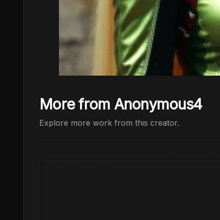
More from Anonymous4
Explore more work from this creator.