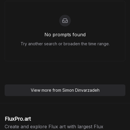
No prompts found
Try another search or broaden the time range.
View more from
Simon Dinvarzadeh
FluxPro.art
Create and explore Flux art with largest Flux