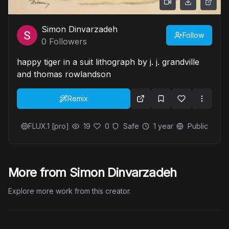
Simon Dinvarzadeh
Follow
0
Followers
happy tiger in a suit lithograph by j. j. grandville
and thomas rowlandson
Remix
FLUX.1 [pro]
19
0
Safe
1 year
Public
More from Simon Dinvarzadeh
Explore more work from this creator.