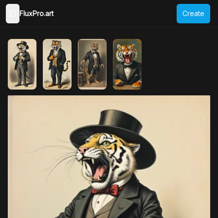
FluxPro.art
Create
Toggle Sidebar