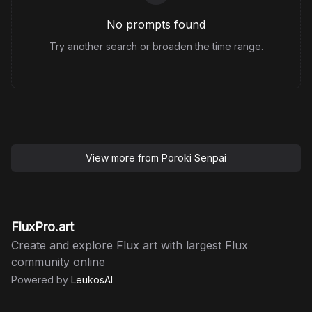
No prompts found
Try another search or broaden the time range.
View more from
Poroki Senpai
FluxPro.art
Create and explore Flux art with largest Flux
community online
Powered by
LeukosAI