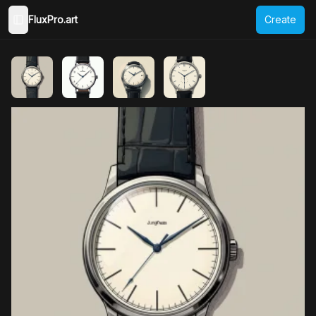
FluxPro.art
Create
Toggle Sidebar