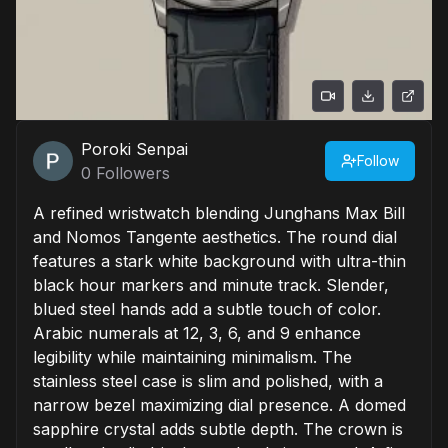
Poroki Senpai
Follow
0
Followers
A refined wristwatch blending Junghans Max Bill
and Nomos Tangente aesthetics. The round dial
features a stark white background with ultra-thin
black hour markers and minute track. Slender,
blued steel hands add a subtle touch of color.
Arabic numerals at 12, 3, 6, and 9 enhance
legibility while maintaining minimalism. The
stainless steel case is slim and polished, with a
narrow bezel maximizing dial presence. A domed
sapphire crystal adds subtle depth. The crown is