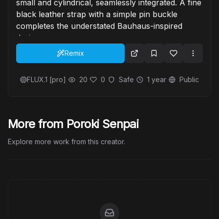
small and cylindrical, seamlessly integrated. A fine
black leather strap with a simple pin buckle
completes the understated Bauhaus-inspired
design.
Remix
FLUX.1 [pro]
20
0
Safe
1 year
Public
More from Poroki Senpai
Explore more work from this creator.