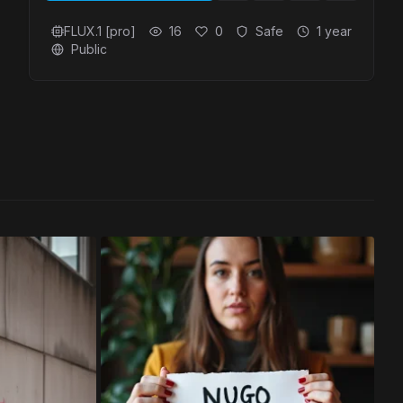
FLUX.1 [pro]
16
0
Safe
1 year
Public