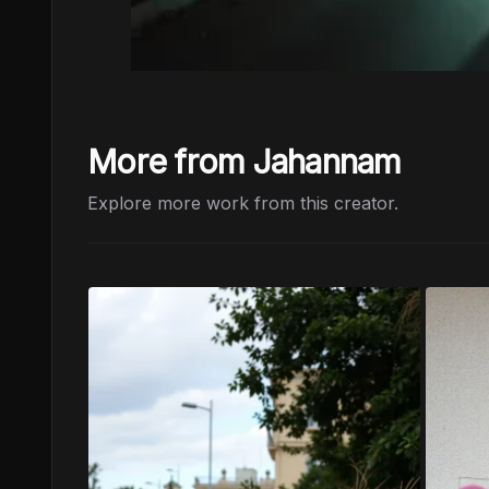
More from Jahannam
Explore more work from this creator.