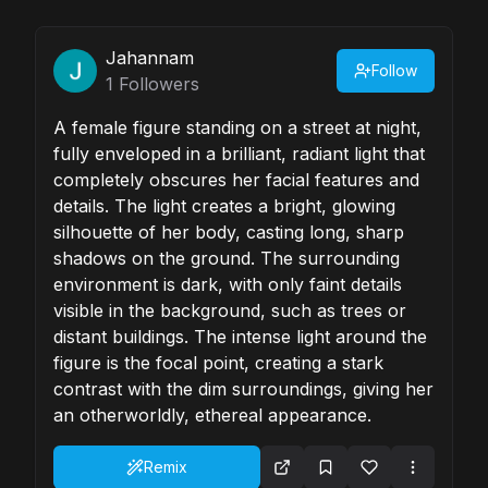
Jahannam
Follow
1
Followers
A female figure standing on a street at night,
fully enveloped in a brilliant, radiant light that
completely obscures her facial features and
details. The light creates a bright, glowing
silhouette of her body, casting long, sharp
shadows on the ground. The surrounding
environment is dark, with only faint details
visible in the background, such as trees or
distant buildings. The intense light around the
figure is the focal point, creating a stark
contrast with the dim surroundings, giving her
an otherworldly, ethereal appearance.
Remix