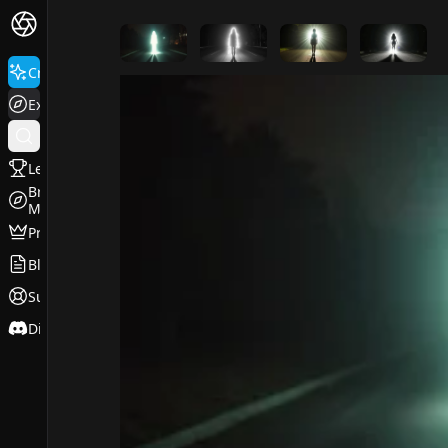
FluxPro.art
Create
Explore
Leaderboard
Browse
Models
Pricing
Blog
Support
Discord