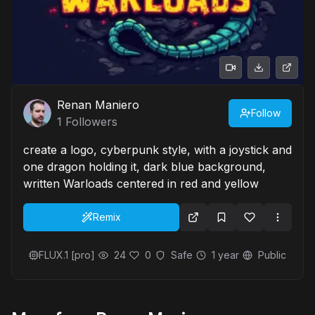
Renan Maniero
Follow
1
Followers
create a logo, cyberpunk style, with a joystick and
one dragon holding it, dark blue background,
written Warloads centered in red and yellow
Remix
FLUX.1 [pro]
24
0
Safe
1 year
Public