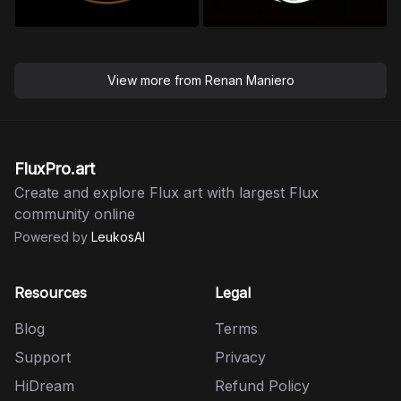
View more from
Renan Maniero
FluxPro.art
Create and explore Flux art with largest Flux
community online
Powered by
LeukosAI
Resources
Legal
Blog
Terms
Support
Privacy
HiDream
Refund Policy