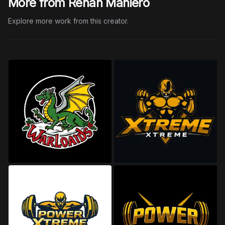
More from Renan Maniero
Explore more work from this creator.