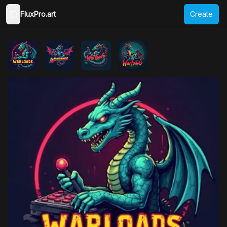
FluxPro.art
Create
Toggle Sidebar