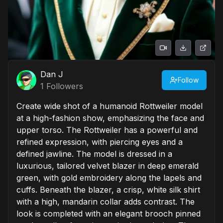
Dan J
Follow
1
Followers
Create wide shot of a humanoid Rottweiler model
at a high-fashion show, emphasizing the face and
upper torso. The Rottweiler has a powerful and
refined expression, with piercing eyes and a
defined jawline. The model is dressed in a
luxurious, tailored velvet blazer in deep emerald
green, with gold embroidery along the lapels and
cuffs. Beneath the blazer, a crisp, white silk shirt
with a high, mandarin collar adds contrast. The
look is completed with an elegant brooch pinned