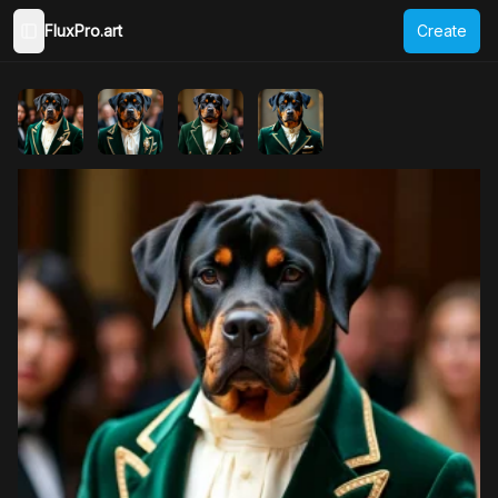
FluxPro.art
Create
Toggle Sidebar