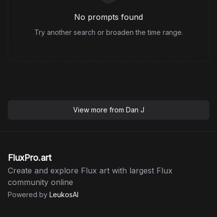
No prompts found
Try another search or broaden the time range.
View more from
Dan J
FluxPro.art
Create and explore Flux art with largest Flux
community online
Powered by
LeukosAI