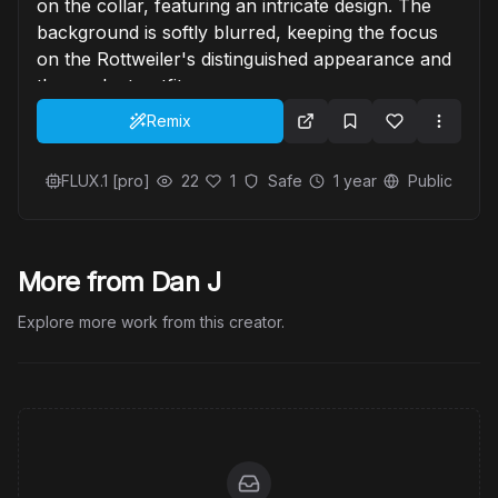
on the collar, featuring an intricate design. The
background is softly blurred, keeping the focus
on the Rottweiler's distinguished appearance and
the opulent outfit.
Remix
FLUX.1 [pro]
22
1
Safe
1 year
Public
More from Dan J
Explore more work from this creator.