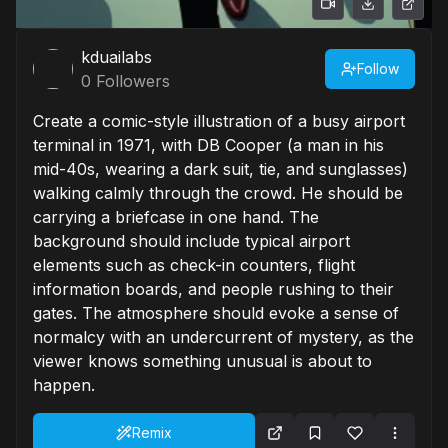
kduailabs
Follow
0
Followers
Create a comic-style illustration of a busy airport
terminal in 1971, with DB Cooper (a man in his
mid-40s, wearing a dark suit, tie, and sunglasses)
walking calmly through the crowd. He should be
carrying a briefcase in one hand. The
background should include typical airport
elements such as check-in counters, flight
information boards, and people rushing to their
gates. The atmosphere should evoke a sense of
normalcy with an undercurrent of mystery, as the
viewer knows something unusual is about to
happen.
Remix