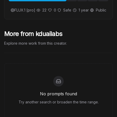
FLUX.1 [pro]
22
0
Safe
1 year
Public
More from kduailabs
Explore more work from this creator.
No prompts found
Try another search or broaden the time range.