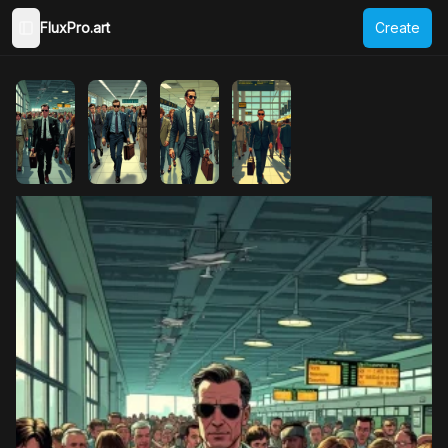
FluxPro.art
Create
Toggle Sidebar