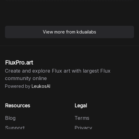
View more from
kduailabs
FluxPro.art
Create and explore Flux art with largest Flux
community online
Powered by
LeukosAI
Resources
Legal
Blog
Terms
Support
Privacy
HiDream
Refund Policy