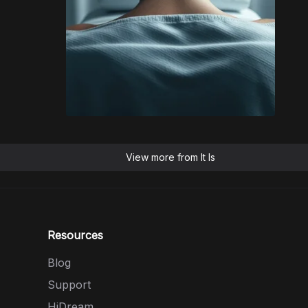
View more from
It Is
Resources
Blog
Support
HiDream