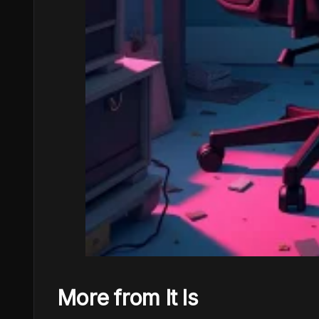
More from It Is