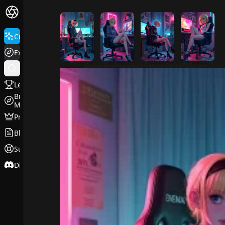
FluxPro.art
Create
Explore
Leaderboard
Browse
Models
Pricing
Blog
Support
Discord