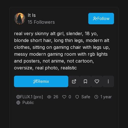
It Is
Follow
15
Followers
real very skinny alt girl, slender, 18 yo,
blonde short hair, long thin legs, modern alt
clothes, sitting on gaming chair with legs up,
messy modern gaming room with rgb lights
and posters, not anime, not cartoon,
oversize, real photo, realistic
Remix
FLUX.1 [pro]
26
0
Safe
1 year
Public