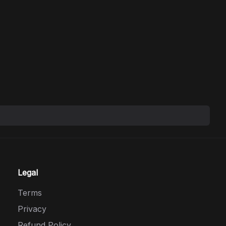
Legal
Terms
Privacy
Refund Policy