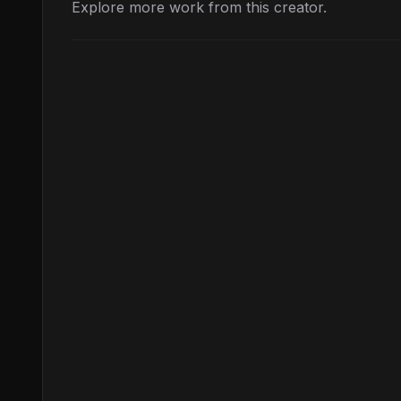
Explore more work from this creator.