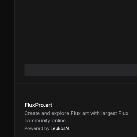
FluxPro.art
Create and explore Flux art with largest Flux
community online
Powered by
LeukosAI