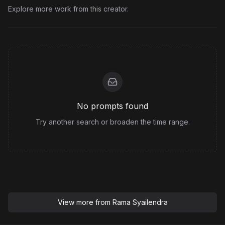
Explore more work from this creator.
No prompts found
Try another search or broaden the time range.
View more from
Rama Syailendra