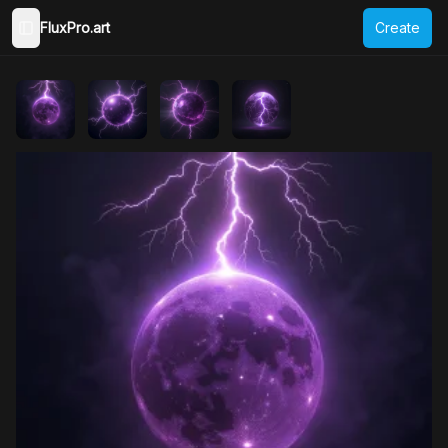
FluxPro.art
Create
Toggle Sidebar