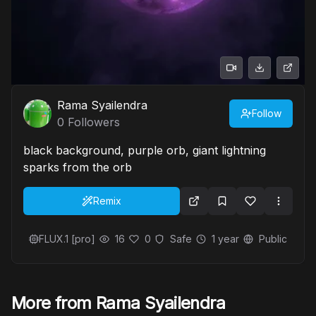
Rama Syailendra
Follow
0
Followers
black background, purple orb, giant lightning
sparks from the orb
Remix
FLUX.1 [pro]
16
0
Safe
1 year
Public
More from Rama Syailendra