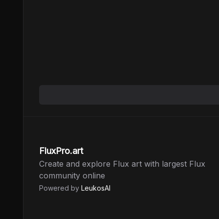
FluxPro.art
Create and explore Flux art with largest Flux
community online
Powered by
LeukosAI