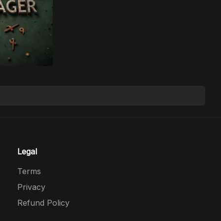
Legal
Terms
Privacy
Refund Policy