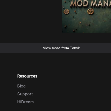
View more from
Tanvir
Resources
Blog
Support
HiDream