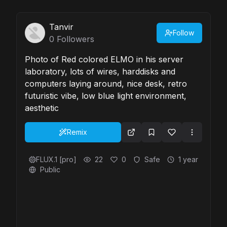
Tanvir
Follow
0
Followers
Photo of Red colored ELMO in his server
laboratory, lots of wires, harddisks and
computers laying around, nice desk, retro
futuristic vibe, low blue light environment,
aesthetic
Remix
FLUX.1 [pro]
22
0
Safe
1 year
Public