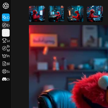
FluxPro.art
Create
Explore
Leaderboard
Browse
Models
Pricing
Blog
Support
Discord