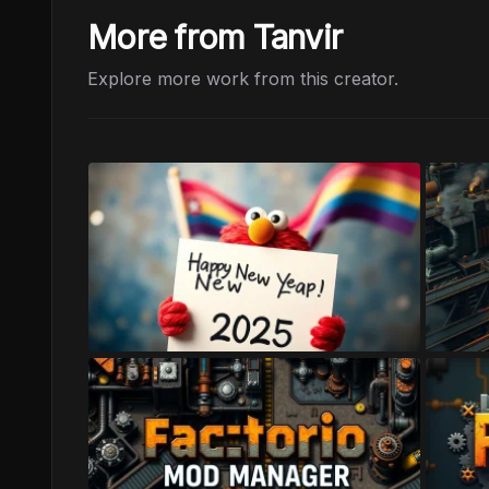
More from Tanvir
Explore more work from this creator.