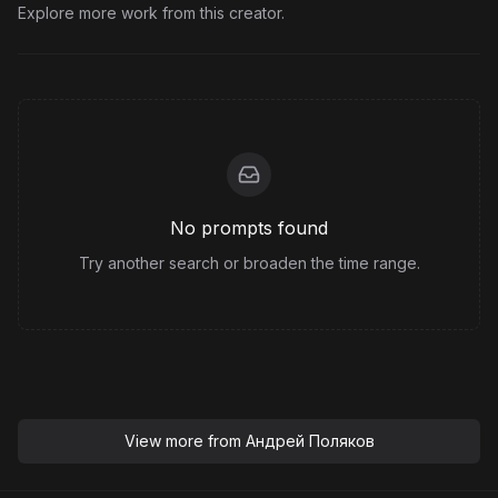
Explore more work from this creator.
No prompts found
Try another search or broaden the time range.
View more from
Андрей Поляков