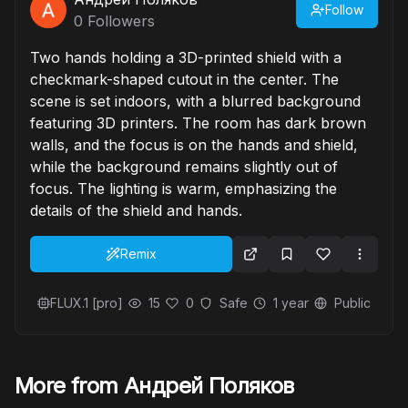
Follow
0
Followers
Two hands holding a 3D-printed shield with a
checkmark-shaped cutout in the center. The
scene is set indoors, with a blurred background
featuring 3D printers. The room has dark brown
walls, and the focus is on the hands and shield,
while the background remains slightly out of
focus. The lighting is warm, emphasizing the
details of the shield and hands.
Remix
FLUX.1 [pro]
15
0
Safe
1 year
Public
More from Андрей Поляков