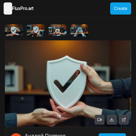
FluxPro.art
Create
Toggle Sidebar
Андрей Поляков