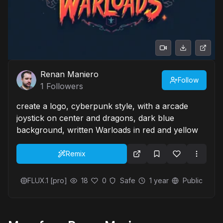
Renan Maniero
Follow
1
Followers
create a logo, cyberpunk style, with a arcade
joystick on center and dragons, dark blue
background, written Warloads in red and yellow
Remix
FLUX.1 [pro]
18
0
Safe
1 year
Public