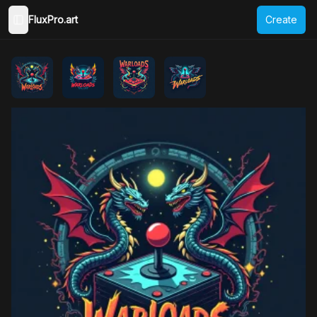
FluxPro.art
Create
Toggle Sidebar