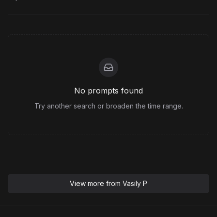
No prompts found
Try another search or broaden the time range.
View more from
Vasily P