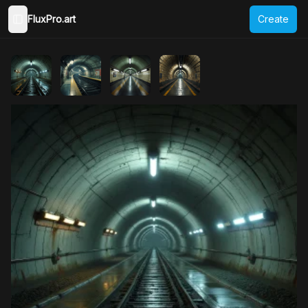
FluxPro.art
Create
Toggle Sidebar