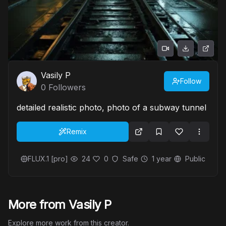
Vasily P
Follow
0
Followers
detailed realistic photo, photo of a subway tunnel
Remix
FLUX.1 [pro]
24
0
Safe
1 year
Public
More from Vasily P
Explore more work from this creator.