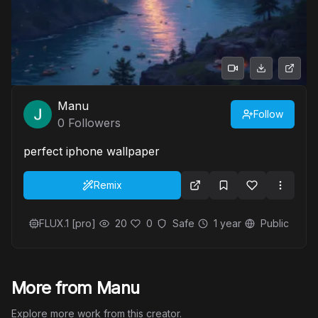
Manu
Follow
0
Followers
perfect iphone wallpaper
Remix
FLUX.1 [pro]
20
0
Safe
1 year
Public
More from Manu
Explore more work from this creator.