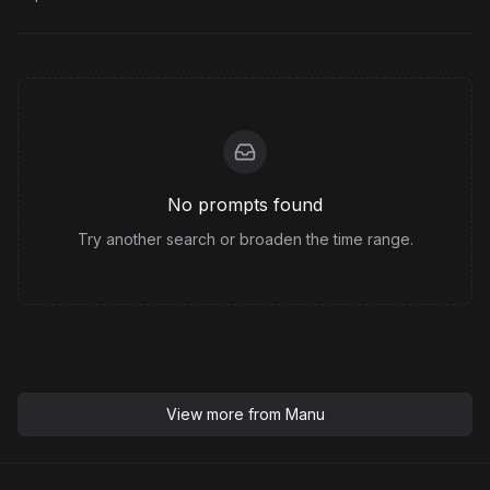
No prompts found
Try another search or broaden the time range.
View more from
Manu