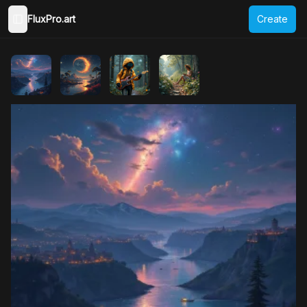
FluxPro.art
Create
Toggle Sidebar