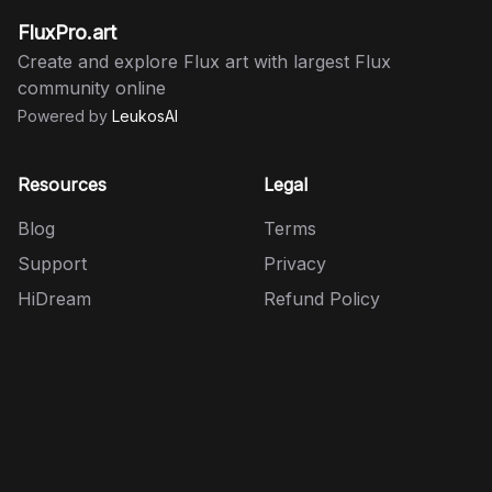
FluxPro.art
Create and explore Flux art with largest Flux
community online
Powered by
LeukosAI
Resources
Legal
Blog
Terms
Support
Privacy
HiDream
Refund Policy