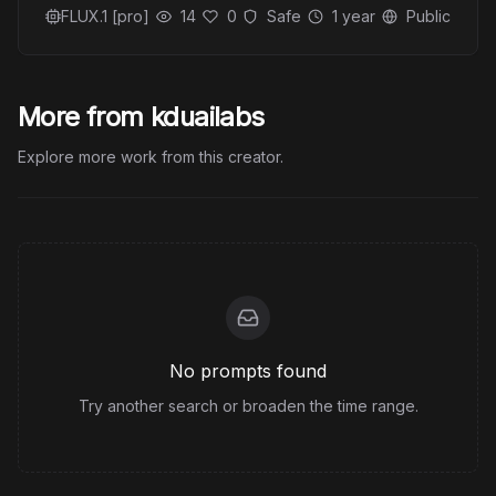
FLUX.1 [pro]
14
0
Safe
1 year
Public
More from kduailabs
Explore more work from this creator.
No prompts found
Try another search or broaden the time range.