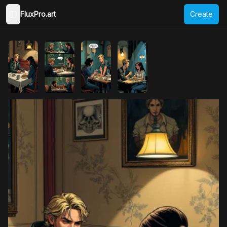
FluxPro.art
Create
Toggle Sidebar