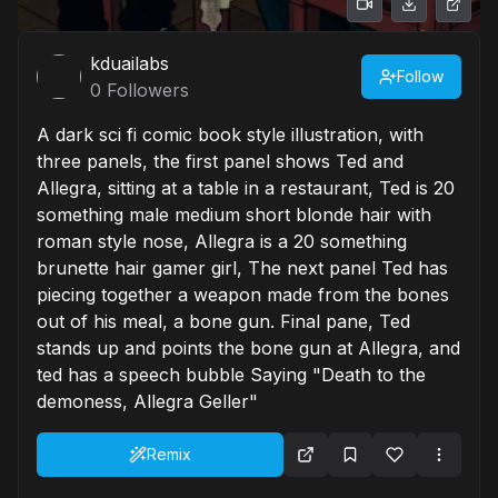
kduailabs
Follow
0
Followers
A dark sci fi comic book style illustration, with
three panels, the first panel shows Ted and
Allegra, sitting at a table in a restaurant, Ted is 20
something male medium short blonde hair with
roman style nose, Allegra is a 20 something
brunette hair gamer girl, The next panel Ted has
piecing together a weapon made from the bones
out of his meal, a bone gun. Final pane, Ted
stands up and points the bone gun at Allegra, and
ted has a speech bubble Saying "Death to the
demoness, Allegra Geller"
Remix