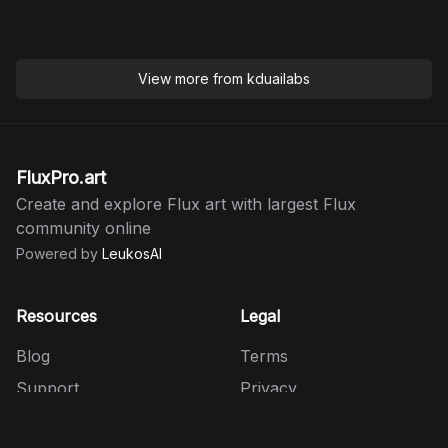
View more from
kduailabs
FluxPro.art
Create and explore Flux art with largest Flux
community online
Powered by
LeukosAI
Resources
Legal
Blog
Terms
Support
Privacy
HiDream
Refund Policy