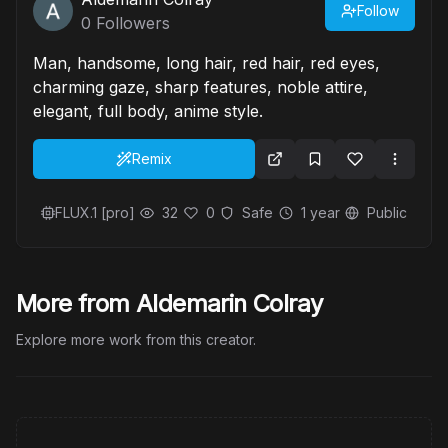
Follow
0
Followers
Man, handsome, long hair, red hair, red eyes,
charming gaze, sharp features, noble attire,
elegant, full body, anime style.
Remix
FLUX.1 [pro]
32
0
Safe
1 year
Public
More from Aldemarin Colray
Explore more work from this creator.