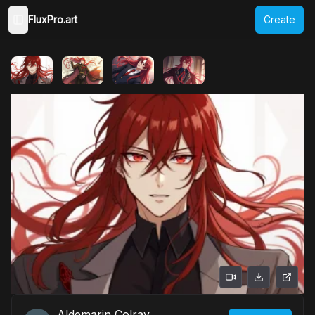
FluxPro.art
Create
Toggle Sidebar
Aldemarin Colray