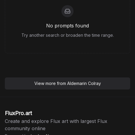
No prompts found
Try another search or broaden the time range.
View more from
Aldemarin Colray
FluxPro.art
Create and explore Flux art with largest Flux
community online