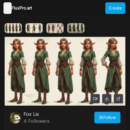
FluxPro.art
Create
Toggle Sidebar
Fox Lis
Follow
4
Followers