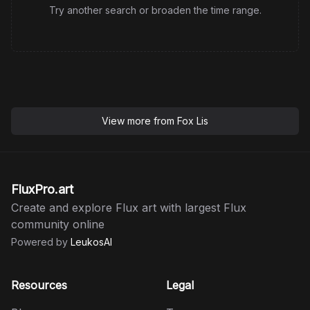
Try another search or broaden the time range.
View more from
Fox Lis
FluxPro.art
Create and explore Flux art with largest Flux
community online
Powered by
LeukosAI
Resources
Legal