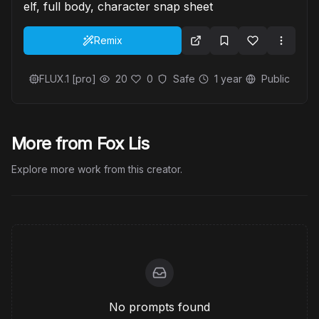
elf, full body, character snap sheet
Remix
FLUX.1 [pro]
20
0
Safe
1 year
Public
More from Fox Lis
Explore more work from this creator.
No prompts found