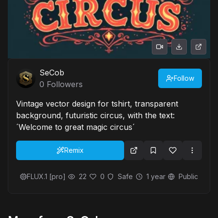
SeCob
Follow
0
Followers
Vintage vector design for tshirt, transparent
background, futuristic circus, with the text:
´Welcome to great magic circus´
Remix
FLUX.1 [pro]
22
0
Safe
1 year
Public