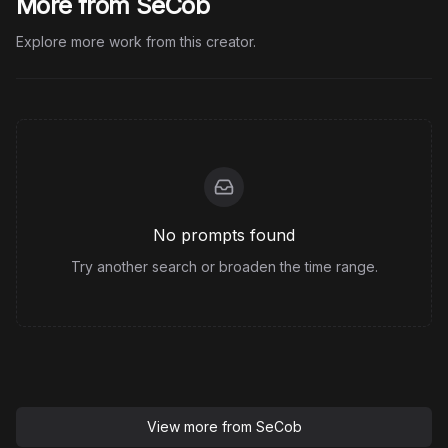
More from SeCob
Explore more work from this creator.
No prompts found
Try another search or broaden the time range.
View more from
SeCob