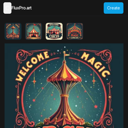
FluxPro.art
Create
Toggle Sidebar