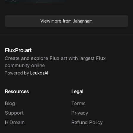
View more from
Jahannam
FluxPro.art
Create and explore Flux art with largest Flux
community online
Powered by
LeukosAI
Resources
Legal
Blog
Terms
Support
Privacy
HiDream
Refund Policy