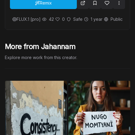
Remix
FLUX.1 [pro]
42
0
Safe
1 year
Public
More from Jahannam
Explore more work from this creator.