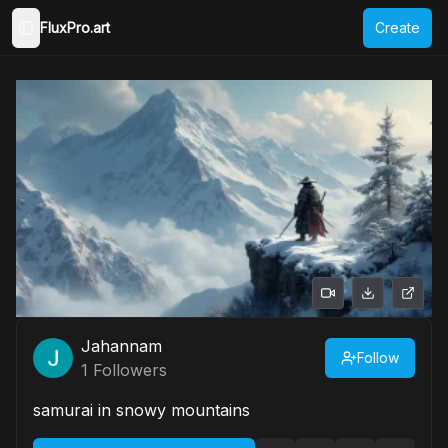
FluxPro.art
Create
Toggle Sidebar
Jahannam
Follow
1
Followers
samurai in snowy mountains