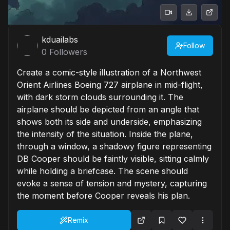
kduailabs
Follow
0
Followers
Create a comic-style illustration of a Northwest
Orient Airlines Boeing 727 airplane in mid-flight,
with dark storm clouds surrounding it. The
airplane should be depicted from an angle that
shows both its side and underside, emphasizing
the intensity of the situation. Inside the plane,
through a window, a shadowy figure representing
DB Cooper should be faintly visible, sitting calmly
while holding a briefcase. The scene should
evoke a sense of tension and mystery, capturing
the moment before Cooper reveals his plan.
Remix