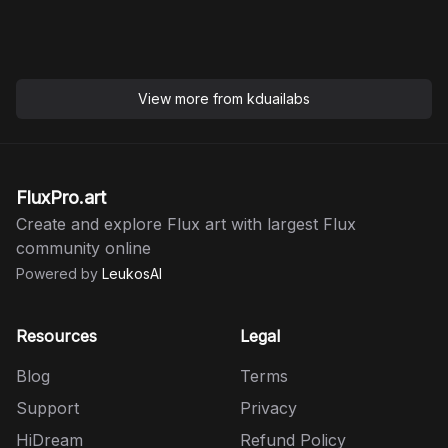
View more from
kduailabs
FluxPro.art
Create and explore Flux art with largest Flux
community online
Powered by
LeukosAI
Resources
Legal
Blog
Terms
Support
Privacy
HiDream
Refund Policy