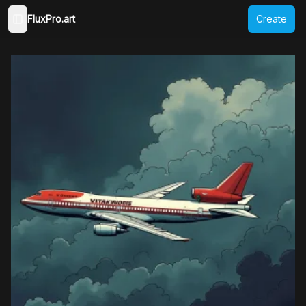
FluxPro.art
Create
Toggle Sidebar