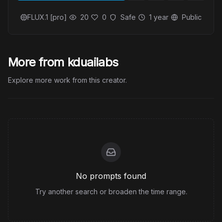
FLUX.1 [pro]
20
0
Safe
1 year
Public
More from kduailabs
Explore more work from this creator.
No prompts found
Try another search or broaden the time range.