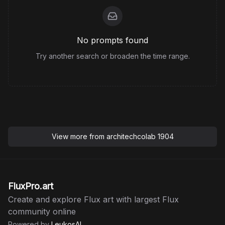
No prompts found
Try another search or broaden the time range.
View more from
architechcolab 1904
FluxPro.art
Create and explore Flux art with largest Flux
community online
Powered by
LeukosAI