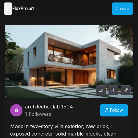
FluxPro.art
Create
Toggle Sidebar
architechcolab 1904
Follow
1
Followers
Modern two-story villa exterior, raw brick,
exposed concrete, solid marble blocks, clean