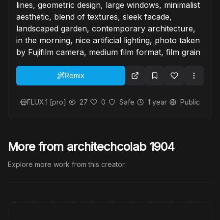
lines, geometric design, large windows, minimalist
aesthetic, blend of textures, sleek facade,
landscaped garden, contemporary architecture,
in the morning, nice artificial lighting, photo taken
by Fujifilm camera, medium film format, film grain
Remix
FLUX.1 [pro]
27
0
Safe
1 year
Public
More from architechcolab 1904
Explore more work from this creator.