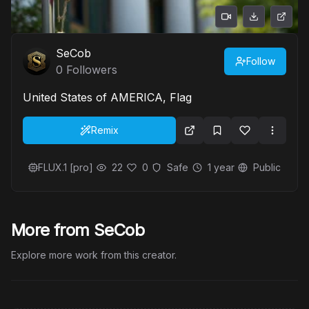
SeCob
Follow
0
Followers
United States of AMERICA, Flag
Remix
FLUX.1 [pro]
22
0
Safe
1 year
Public
More from SeCob
Explore more work from this creator.