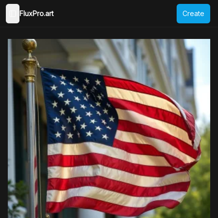
FluxPro.art
Create
Toggle Sidebar