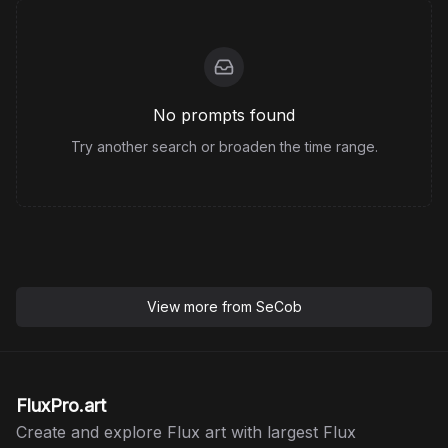
No prompts found
Try another search or broaden the time range.
View more from
SeCob
FluxPro.art
Create and explore Flux art with largest Flux