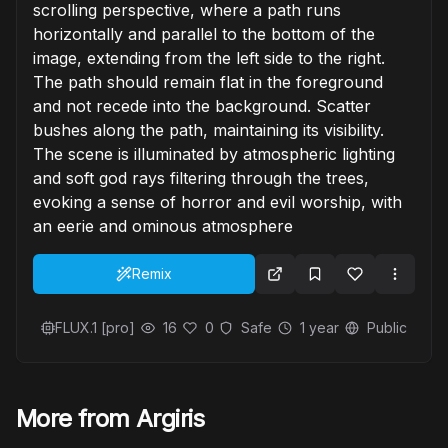
scrolling perspective, where a path runs
horizontally and parallel to the bottom of the
image, extending from the left side to the right.
The path should remain flat in the foreground
and not recede into the background. Scatter
bushes along the path, maintaining its visibility.
The scene is illuminated by atmospheric lighting
and soft god rays filtering through the trees,
evoking a sense of horror and evil worship, with
an eerie and ominous atmosphere
Remix
FLUX.1 [pro]
16
0
Safe
1 year
Public
More from Argiris