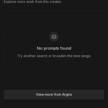
Explore more work from this creator.
No prompts found
Try another search or broaden the time range.
View more from
Argiris