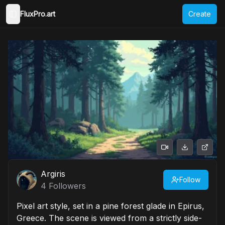
FluxPro.art
Create
Toggle Sidebar
Argiris
Follow
4
Followers
Pixel art style, set in a pine forest glade in Epirus,
Greece. The scene is viewed from a strictly side-