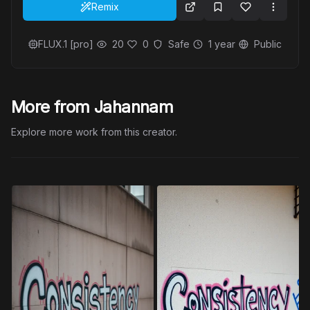
Remix
FLUX.1 [pro]
20
0
Safe
1 year
Public
More from Jahannam
Explore more work from this creator.