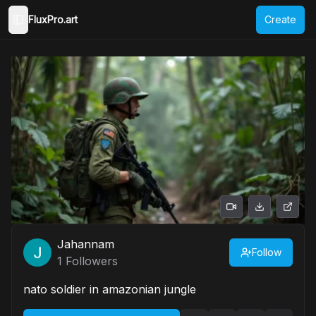
FluxPro.art
Create
Toggle Sidebar
Jahannam
Follow
1
Followers
nato soldier in amazonian jungle