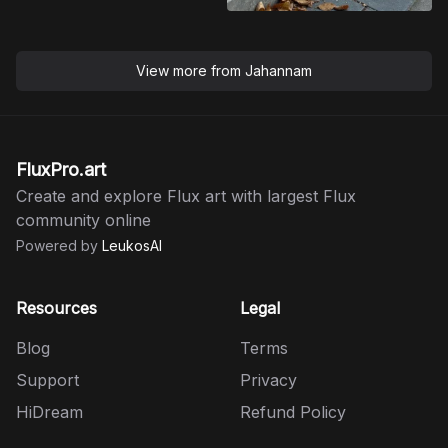
View more from
Jahannam
FluxPro.art
Create and explore Flux art with largest Flux
community online
Powered by
LeukosAI
Resources
Legal
Blog
Terms
Support
Privacy
HiDream
Refund Policy