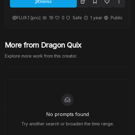
Remix
FLUX.1 [pro]
19
0
Safe
1 year
Public
More from Dragon Quix
Explore more work from this creator.
No prompts found
Try another search or broaden the time range.