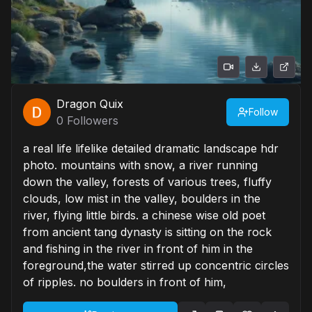
Dragon Quix
Follow
0
Followers
a real life lifelike detailed dramatic landscape hdr
photo. mountains with snow, a river running
down the valley, forests of various trees, fluffy
clouds, low mist in the valley, boulders in the
river, flying little birds. a chinese wise old poet
from ancient tang dynasty is sitting on the rock
and fishing in the river in front of him in the
foreground,the water stirred up concentric circles
of ripples. no boulders in front of him,