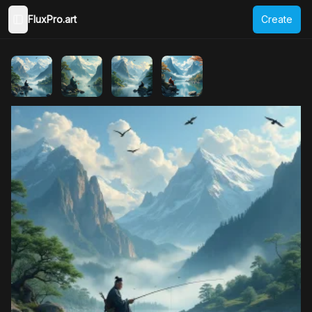
FluxPro.art
Create
Toggle Sidebar