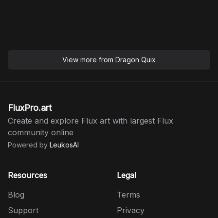
View more from
Dragon Quix
FluxPro.art
Create and explore Flux art with largest Flux
community online
Powered by
LeukosAI
Resources
Legal
Blog
Terms
Support
Privacy