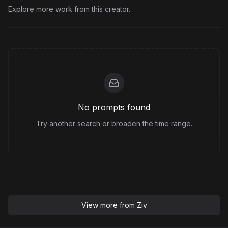
Explore more work from this creator.
No prompts found
Try another search or broaden the time range.
View more from
Ziv