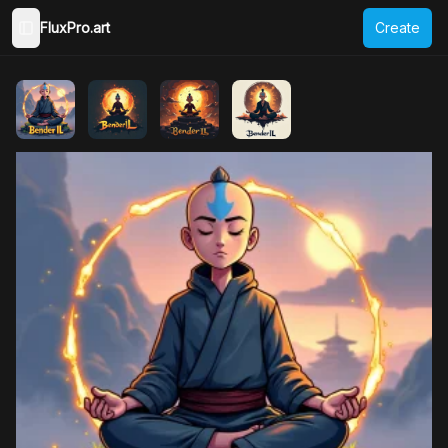
FluxPro.art
Create
Toggle Sidebar