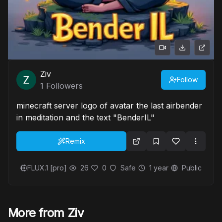
Ziv
Follow
1
Followers
minecraft server logo of avatar the last airbender
in meditation and the text "BenderIL"
Remix
FLUX.1 [pro]
26
0
Safe
1 year
Public
More from Ziv