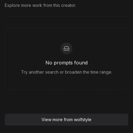
Explore more work from this creator.
No prompts found
Try another search or broaden the time range.
View more from
wolfstyle