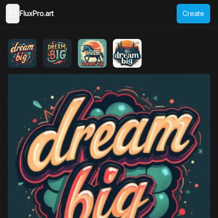
FluxPro.art
Create
Toggle Sidebar