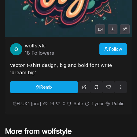
wolfstyle
Follow
18
Followers
vector t-shirt design, big and bold font write
'dream big'
Remix
FLUX.1 [pro]
16
0
Safe
1 year
Public
More from wolfstyle