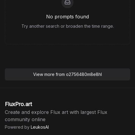
No prompts found
Try another search or broaden the time range.
View more from
o2756480m8e8hl
FluxPro.art
Create and explore Flux art with largest Flux
community online
Powered by
LeukosAI