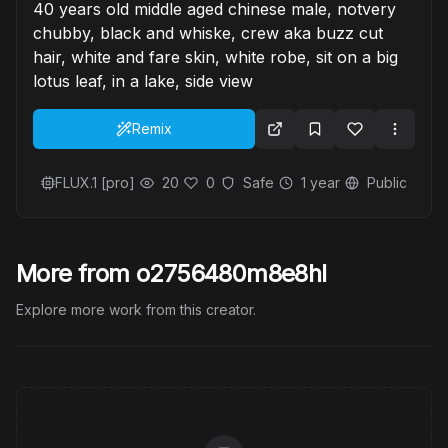
40 years old middle aged chinese male, notvery
chubby, black and whiske, crew aka buzz cut
hair, white and fare skin, white robe, sit on a big
lotus leaf, in a lake, side view
Remix
FLUX.1 [pro]
20
0
Safe
1 year
Public
More from o2756480m8e8hl
Explore more work from this creator.