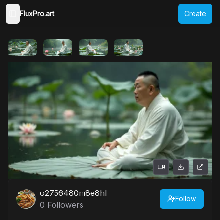
FluxPro.art
Create
Toggle Sidebar
o2756480m8e8hl
Follow
0
Followers