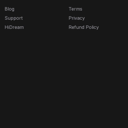
Blog
Terms
Support
Privacy
HiDream
Refund Policy