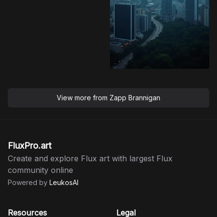
View more from
Zapp Brannigan
FluxPro.art
Create and explore Flux art with largest Flux
community online
Powered by
LeukosAI
Resources
Legal