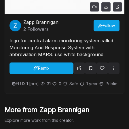
Zapp Brannigan
Follow
2
Followers
logo for central alarm monitoring system called
Monitoring And Response System with
abbreviation MARS. use white background.
Remix
FLUX.1 [pro]
31
0
Safe
1 year
Public
More from Zapp Brannigan
Explore more work from this creator.