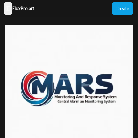
FluxPro.art
Create
Toggle Sidebar