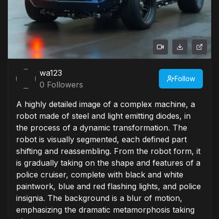
wa123
Follow
0
Followers
A highly detailed image of a complex machine, a
robot made of steel and light emitting diodes, in
the process of a dynamic transformation. The
robot is visually segmented, each defined part
shifting and reassembling. From the robot form, it
is gradually taking on the shape and features of a
police cruiser, complete with black and white
paintwork, blue and red flashing lights, and police
insignia. The background is a blur of motion,
emphasizing the dramatic metamorphosis taking