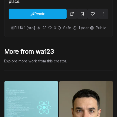
place.
Remix
FLUX.1 [pro]
23
0
Safe
1 year
Public
More from wa123
Explore more work from this creator.