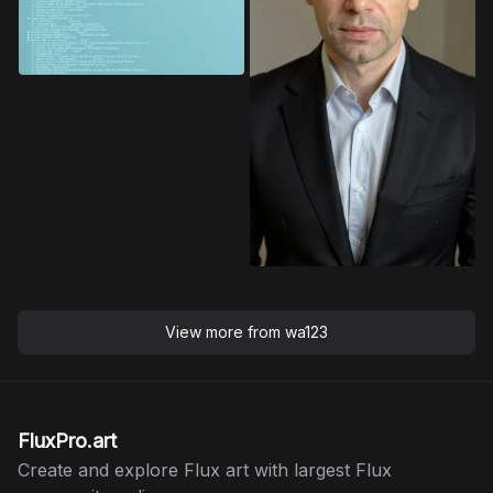
View more from
wa123
FluxPro.art
Create and explore Flux art with largest Flux