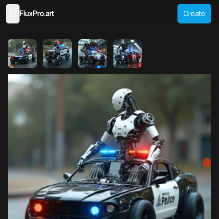
FluxPro.art
Create
Toggle Sidebar