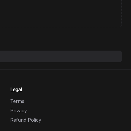
Legal
Terms
Privacy
Refund Policy