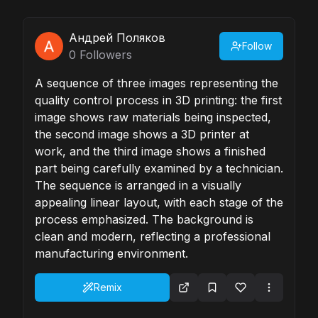
Андрей Поляков
Follow
0
Followers
A sequence of three images representing the
quality control process in 3D printing: the first
image shows raw materials being inspected,
the second image shows a 3D printer at
work, and the third image shows a finished
part being carefully examined by a technician.
The sequence is arranged in a visually
appealing linear layout, with each stage of the
process emphasized. The background is
clean and modern, reflecting a professional
manufacturing environment.
Remix