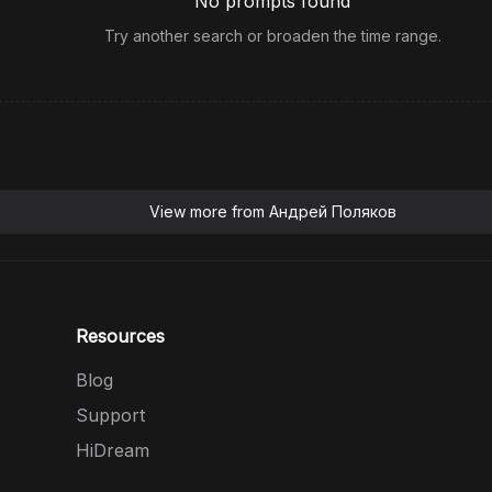
No prompts found
Try another search or broaden the time range.
View more from
Андрей Поляков
Resources
Blog
Support
HiDream