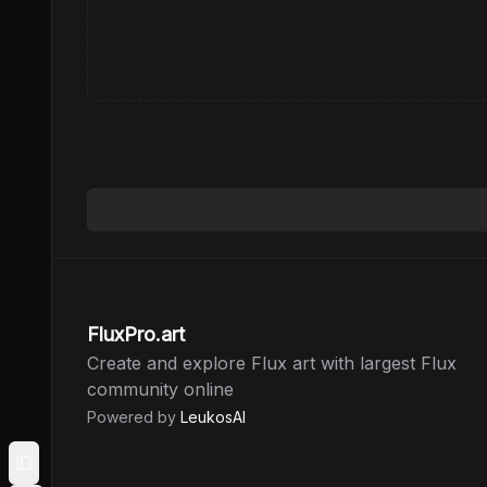
FluxPro.art
Create and explore Flux art with largest Flux
community online
Powered by
LeukosAI
Toggle Sidebar