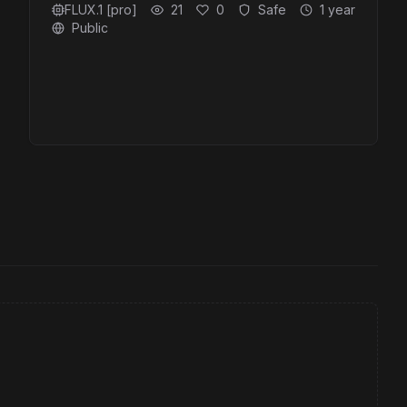
FLUX.1 [pro]
21
0
Safe
1 year
Public