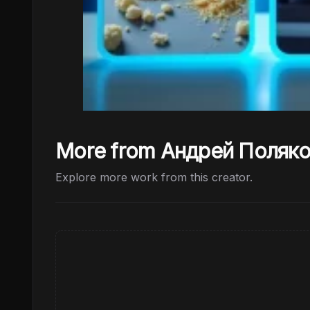
More from Андрей Поляк
Explore more work from this creator.