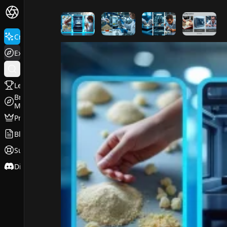
FluxPro.art
Create
Explore
Leaderboard
Browse
Models
Pricing
Blog
Support
Discord