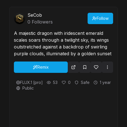
SeCob
Follow
0
Followers
A majestic dragon with iridescent emerald
scales soars through a twilight sky, its wings
outstretched against a backdrop of swirling
purple clouds, illuminated by a golden sunset
Remix
FLUX.1 [pro]
53
0
Safe
1 year
Public