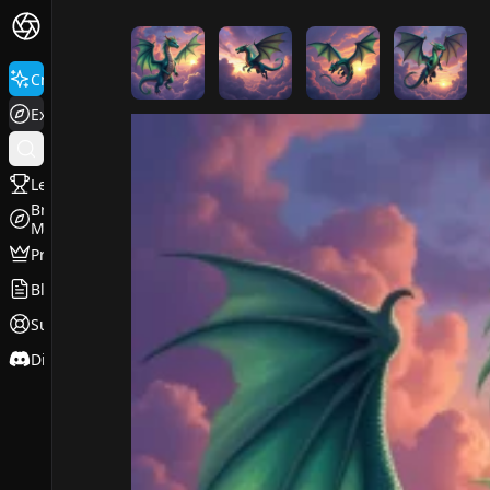
FluxPro.art
Create
Explore
Leaderboard
Browse
Models
Pricing
Blog
Support
Discord