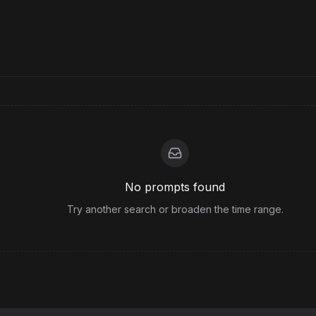
No prompts found
Try another search or broaden the time range.