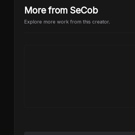
More from SeCob
Explore more work from this creator.