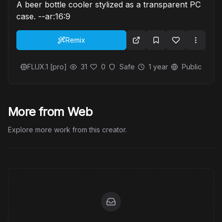
A beer bottle cooler stylized as a transparent PC
case. --ar:16:9
Remix
FLUX.1 [pro]
31
0
Safe
1 year
Public
More from Web
Explore more work from this creator.