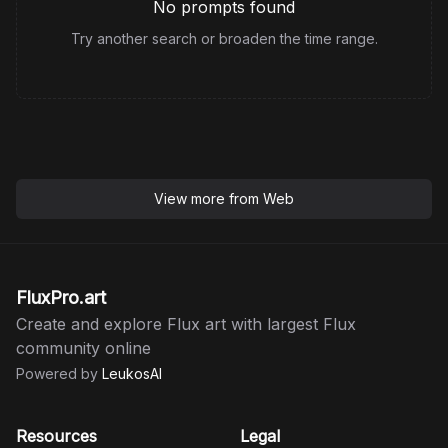
No prompts found
Try another search or broaden the time range.
View more from
Web
FluxPro.art
Create and explore Flux art with largest Flux
community online
Powered by
LeukosAI
Resources
Legal