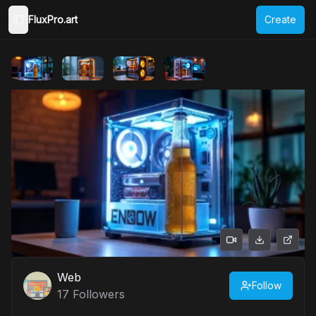
FluxPro.art
Create
Toggle Sidebar
Web
Follow
17
Followers