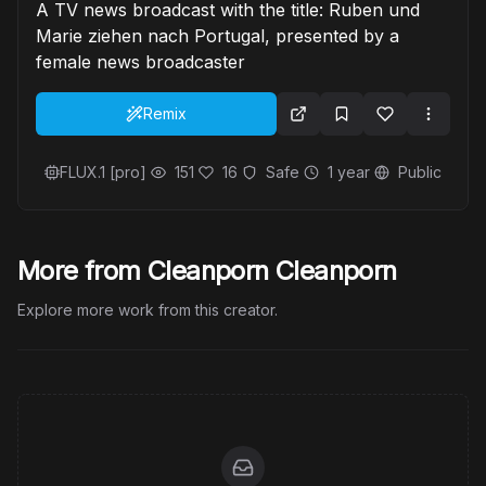
A TV news broadcast with the title: Ruben und
Marie ziehen nach Portugal, presented by a
female news broadcaster
Remix
FLUX.1 [pro]
151
16
Safe
1 year
Public
More from Cleanporn Cleanporn
Explore more work from this creator.