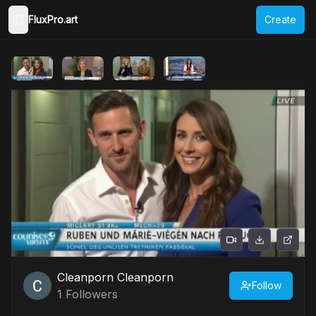
FluxPro.art
Create
Toggle Sidebar
Cleanporn Cleanporn
Follow
1
Followers