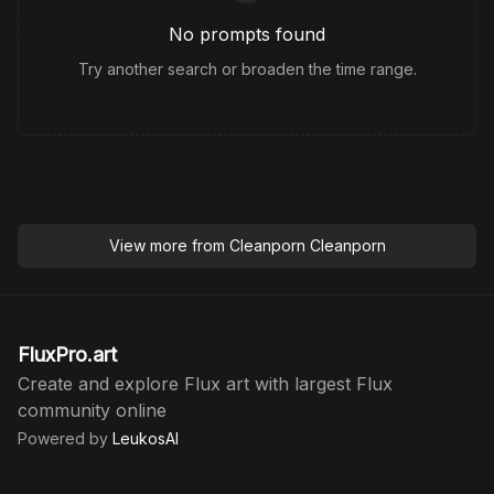
No prompts found
Try another search or broaden the time range.
View more from
Cleanporn Cleanporn
FluxPro.art
Create and explore Flux art with largest Flux
community online
Powered by
LeukosAI