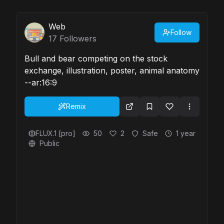
Web
Follow
17
Followers
Bull and bear competing on the stock
exchange, illustration, poster, animal anatomy
--ar:16:9
Remix
FLUX.1 [pro]
50
2
Safe
1 year
Public