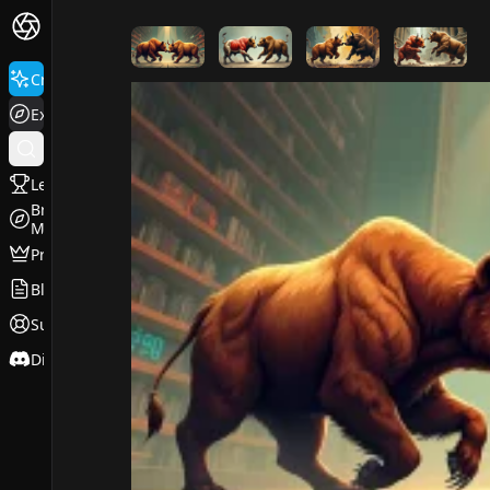
FluxPro.art
Create
Explore
Leaderboard
Browse
Models
Pricing
Blog
Support
Discord