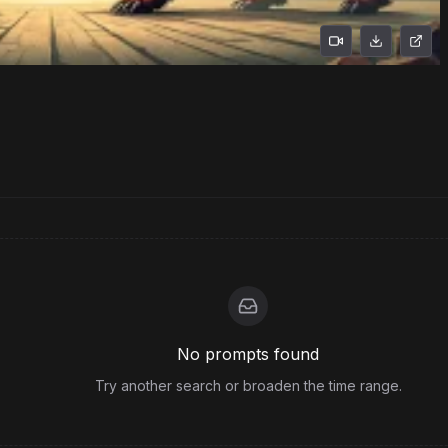
No prompts found
Try another search or broaden the time range.