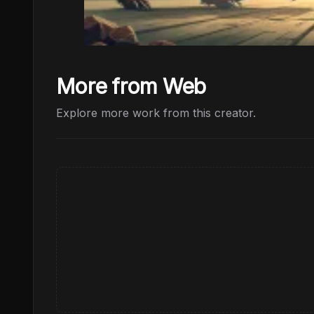
More from Web
Explore more work from this creator.