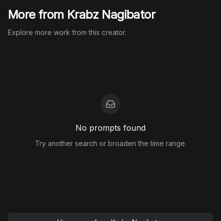
More from Krabz Nagibator
Explore more work from this creator.
No prompts found
Try another search or broaden the time range.