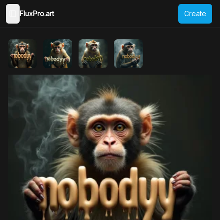
FluxPro.art
Create
Toggle Sidebar