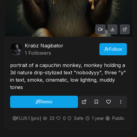
Krabz Nagibator
Follow
1
Followers
portrait of a capuchin monkey, monkey holding a
3d nature drip-stylized text "nobodyyy", three "y"
in text, smoke, cinematic, low lighting, muddy
tones
Remix
FLUX.1 [pro]
23
0
Safe
1 year
Public