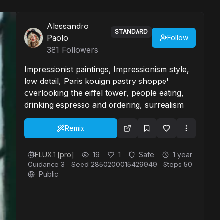
Alessandro
STANDARD
Paolo
Follow
381
Followers
Impressionist paintings, Impressionism style,
low detail, Paris kouign pastry shoppe'
overlooking the eiffel tower, people eating,
drinking espresso and ordering, surrealism
Remix
FLUX.1 [pro]
19
1
Safe
1 year
Guidance
3
Seed
2850200015429949
Steps
50
Public