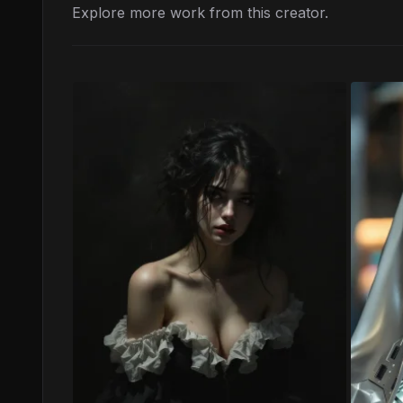
Explore more work from this creator.