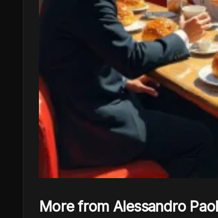
More from Alessandro Pao