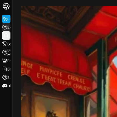
FluxPro.art
Create
Explore
Leaderboard
Browse
Models
Pricing
Blog
Support
Discord